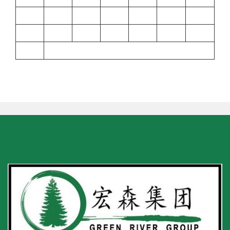
17
18
19
20
21
22
23
24
25
26
27
28
29
30
31
« Sep