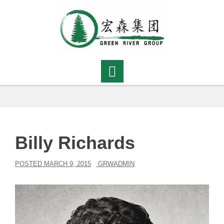
Skip
to
content
Billy Richards
POSTED
MARCH 9, 2015
GRWADMIN