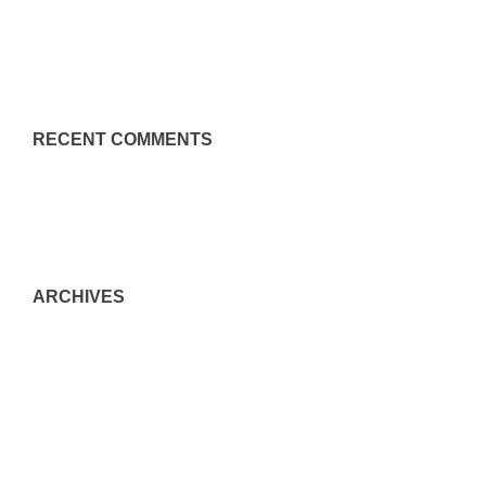
Json格式是什么？json格式文件怎么打开？
RECENT COMMENTS
A WordPress Commenter
on
Hello world!
ARCHIVES
September 2022
August 2022
July 2022
June 2022