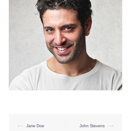
Post
⟵
Jane Doe
John Stevens
⟶