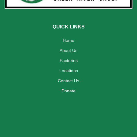
QUICK LINKS
Home
About Us
Factories
Locations
Contact Us
Donate