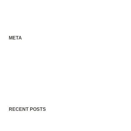
Uncategorized
META
Log in
Entries feed
Comments feed
WordPress.org
RECENT POSTS
Little Known Questions About What’s Better For Medicinal
Purposes: Thc Or Cbd Compound ….