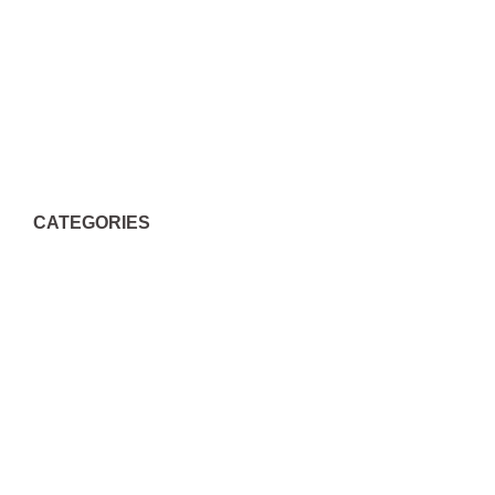
April 2022
March 2022
February 2018
March 2015
CATEGORIES
Actualizar Archivos Dll
Common Windows Errors
Dating Tips
Extentions Finder
Mise à jour DLL
Missing Dll Files
Sofa